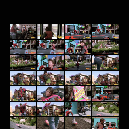
BTTF 2 screenshots