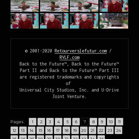
© 2001-2020 
Retourverslefutur.com
 / 
RVLF.com
Back to the Future™, Back to the Future™ 
Part II and Back to the Future™ Part III

are registered trademarks and copyrights 
of 

Universal City Studios, Inc. and U-Drive 
Joint Venture.
,
,
,
,
,
,
,
,
,
,
,
Pages :
Page
1
Page
2
Page
3
Page
4
Page
5
Page
6
Page
7
Page
8
Page
9
Page
10
Page
11
,
,
,
,
,
,
,
,
,
,
,
,
,
Page
12
Page
13
Page
14
Page
15
Page
16
Page
17
Page
18
Page
19
Page
20
Page
21
Page
22
Page
23
Page
24
,
,
,
,
,
,
,
,
,
,